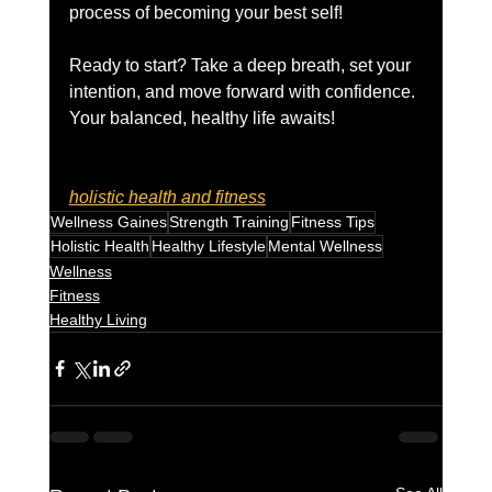
process of becoming your best self!
Ready to start? Take a deep breath, set your 
intention, and move forward with confidence. 
Your balanced, healthy life awaits!
holistic health and fitness
Wellness Gaines
Strength Training
Fitness Tips
Holistic Health
Healthy Lifestyle
Mental Wellness
Wellness
Fitness
Healthy Living