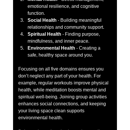
emotional resilience, and cognitive 
function.  
Social Health
 - Building meaningful 
relationships and community support.  
Spiritual Health
 - Finding purpose, 
mindfulness, and inner peace.  
Environmental Health
 - Creating a 
safe, healthy space around you.  
Focusing on all five domains ensures you 
don’t neglect any part of your health. For 
example, regular workouts improve physical 
health, while meditation boosts mental and 
spiritual well-being. Joining group activities 
enhances social connections, and keeping 
your living space clean supports 
environmental health.