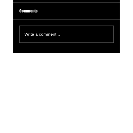
Comments
Write a comment...
Holistic Fitness Nutrition: Fuel Your Body and
Mind for Peak Performance