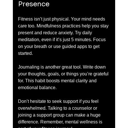
Presence
Fitness isn’t just physical. Your mind needs 
care too. Mindfulness practices help you stay 
present and reduce anxiety. Try daily 
meditation, even if it’s just 5 minutes. Focus 
on your breath or use guided apps to get 
started.
Journaling is another great tool. Write down 
your thoughts, goals, or things you’re grateful 
for. This habit boosts mental clarity and 
emotional balance.
Don’t hesitate to seek support if you feel 
overwhelmed. Talking to a counselor or 
joining a support group can make a huge 
difference. Remember, mental wellness is 