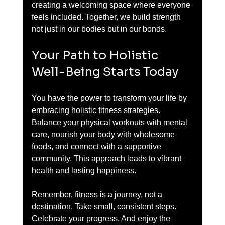
creating a welcoming space where everyone 
feels included. Together, we build strength 
not just in our bodies but in our bonds.
Your Path to Holistic 
Well-Being Starts Today
You have the power to transform your life by 
embracing holistic fitness strategies. 
Balance your physical workouts with mental 
care, nourish your body with wholesome 
foods, and connect with a supportive 
community. This approach leads to vibrant 
health and lasting happiness.
Remember, fitness is a journey, not a 
destination. Take small, consistent steps. 
Celebrate your progress. And enjoy the 