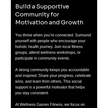
Build a Supportive 
Community for 
Motivation and Growth
You thrive when you’re connected. Surround 
yourself with people who encourage your 
holistic health journey. Join local fitness 
groups, attend wellness workshops, or 
participate in community events.
A strong community keeps you accountable 
and inspired. Share your progress, celebrate 
wins, and learn from others. This social 
support is a powerful motivator that helps 
you stay consistent.
At Wellness Gaines Fitness, we focus on 