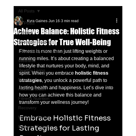
All Posts
Kyra Gaines
Jun 16
3 min read
All Posts
Achieve Balance: Holistic Fitness
Fitness
Strategies for True Well-Being
Strength Training
Fitness is more than just lifting weights or 
Lower Body Workouts
running miles. It’s about creating a balanced 
Wellness
lifestyle that nurtures your body, mind, and 
Healthy Living
spirit. When you embrace 
holistic fitness 
Nutrition
strategies
, you unlock a powerful path to 
lasting health and happiness. Let’s dive into 
Holistic Health
how you can achieve this balance and 
Fitness Nutrition
transform your wellness journey!
Recovery
Embrace Holistic Fitness 
Wellness Gaines
Strategies for Lasting 
Personal Training