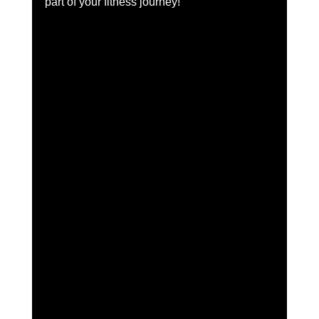
part of your fitness journey!