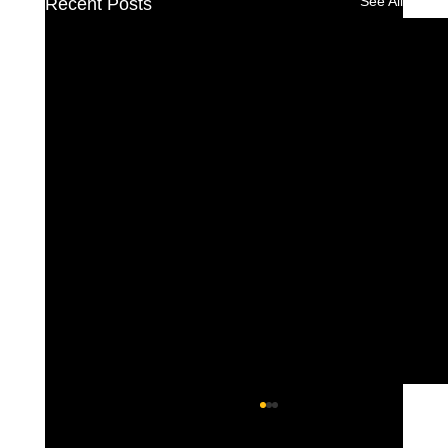
See All
Recent Posts