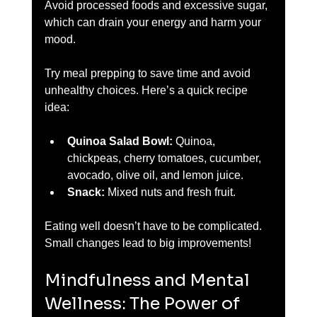
Avoid processed foods and excessive sugar, 
which can drain your energy and harm your 
mood.
Try meal prepping to save time and avoid 
unhealthy choices. Here’s a quick recipe 
idea:
Quinoa Salad Bowl:
 Quinoa, 
chickpeas, cherry tomatoes, cucumber, 
avocado, olive oil, and lemon juice.  
Snack:
 Mixed nuts and fresh fruit.  
Eating well doesn’t have to be complicated. 
Small changes lead to big improvements!
Mindfulness and Mental 
Wellness: The Power of 