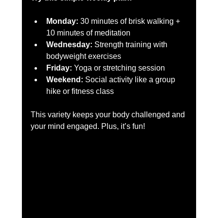
Monday:
 30 minutes of brisk walking + 
10 minutes of meditation  
Wednesday:
 Strength training with 
bodyweight exercises  
Friday:
 Yoga or stretching session  
Weekend:
 Social activity like a group 
hike or fitness class  
This variety keeps your body challenged and 
your mind engaged. Plus, it’s fun!