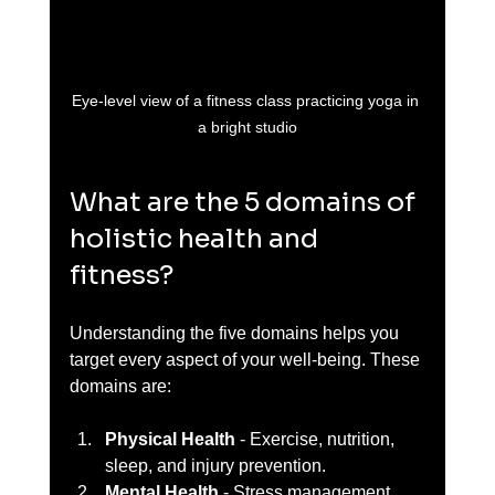
Eye-level view of a fitness class practicing yoga in 
a bright studio
What are the 5 domains of 
holistic health and 
fitness?
Understanding the five domains helps you 
target every aspect of your well-being. These 
domains are:
Physical Health
 - Exercise, nutrition, 
sleep, and injury prevention.  
Mental Health
 - Stress management, 