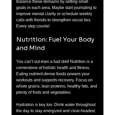
Balance these domains by setting small 
goals in each area. Maybe start journaling to 
improve mental clarity or schedule weekly 
calls with friends to strengthen social ties. 
Every step counts!
Nutrition: Fuel Your Body 
and Mind
You can’t out-train a bad diet! Nutrition is a 
cornerstone of holistic health and fitness. 
Eating nutrient-dense foods powers your 
workouts and supports recovery. Focus on 
whole grains, lean proteins, healthy fats, and 
plenty of fruits and vegetables.
Hydration is key too. Drink water throughout 
the day to stay energized and clear-headed. 