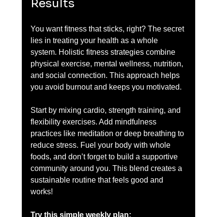
Results
You want fitness that sticks, right? The secret 
lies in treating your health as a whole 
system. Holistic fitness strategies combine 
physical exercise, mental wellness, nutrition, 
and social connection. This approach helps 
you avoid burnout and keeps you motivated.
Start by mixing cardio, strength training, and 
flexibility exercises. Add mindfulness 
practices like meditation or deep breathing to 
reduce stress. Fuel your body with whole 
foods, and don’t forget to build a supportive 
community around you. This blend creates a 
sustainable routine that feels good and 
works!
Try this simple weekly plan: