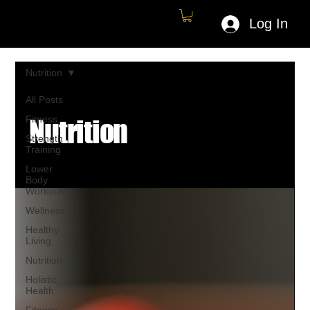
Log In
Nutrition
All Posts
Fitness
Nutrition
Strength
Training
Lower
Body
Workouts
Wellness
Healthy
Living
Nutrition
Holistic
Health