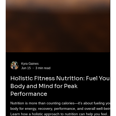
Kyra Gaines
Jun 15
3 min read
Holistic Fitness Nutrition: Fuel Your
Body and Mind for Peak
Performance
Nutrition is more than counting calories—it's about fueling your