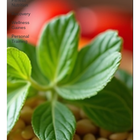
Fitness
Nutrition
Recovery
Wellness
Gaines
Personal
Training