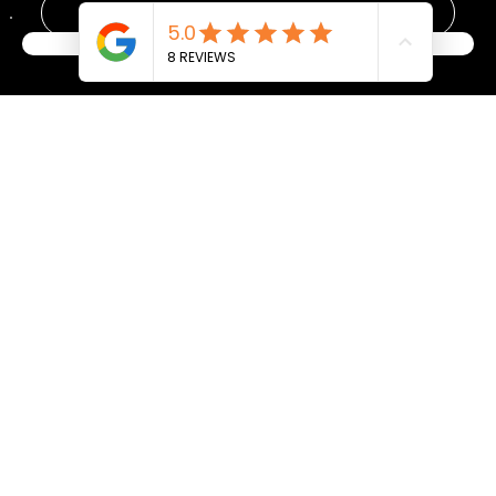
Yes, subscribe me to your newsletter.
*
Become a Member
Submit
Address
Gym Hours
Mon: 6–9AM, 5–6:30PM
17110 116th AVE SE Unit A, Renton, WA, United States, 98058
Tue: 6–9AM, 5
–7:30PM
Phone: (206) 922-8539
Wed: 6–9AM, 5:30
–6:30PM
Thu: 6–9AM, 5
–7:30PM
Fri: 6–9AM
Sat: 9AM–12PM
Sun: Closed
Privacy Policy
List of All Classes/Services
Terms and Conditions
Refund Policy
Accessibility Statement
Our Place
FAQ
Plans
Weekly Schedule
Product Page
Events