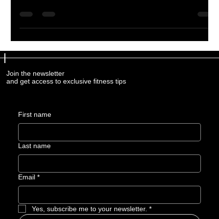
body for energy, recovery, performance, and overall well-being.
Learn how a holistic approach to nutrition can help you feel
your best both inside and outside the gym.
Join the newsletter
and get access to exclusive fitness tips
First name
Last name
Email
*