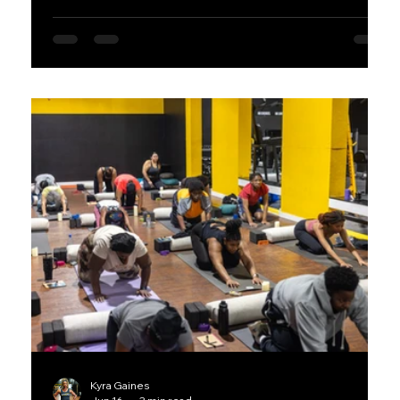
performance. Whether you're new to fitness or
looking to level up your training, these practical tips
will help you move better and feel stronger every
day.
Kyra Gaines