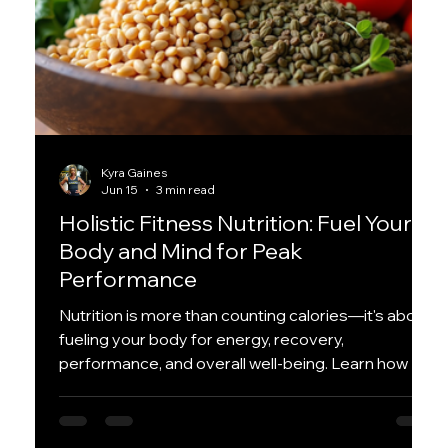
Kyra Gaines
Jun 15
3 min read
Holistic Fitness Nutrition: Fuel Your
Body and Mind for Peak
Performance
Nutrition is more than counting calories—it's about
fueling your body for energy, recovery,
performance, and overall well-being. Learn how a
holistic approach to nutrition can help you feel your
best both inside and outside the gym.