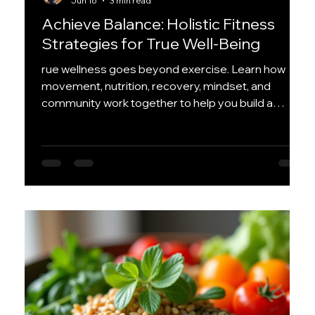
Jun 16
3 min read
Achieve Balance: Holistic Fitness
Strategies for True Well-Being
rue wellness goes beyond exercise. Learn how
movement, nutrition, recovery, mindset, and
community work together to help you build a
healthier, more balanced life that lasts.