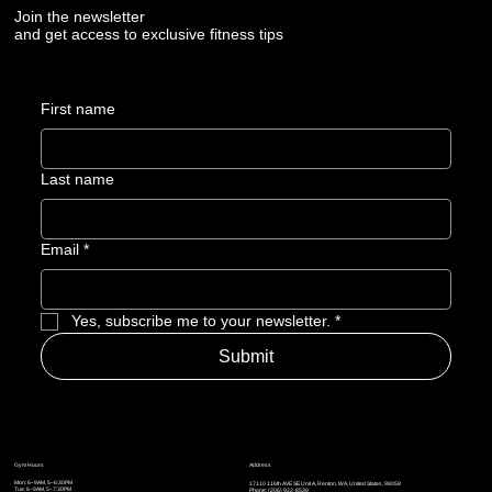
Join the newsletter
and get access to exclusive fitness tips
First name
Last name
Email
*
Yes, subscribe me to your newsletter.
*
Submit
Address
Gym Hours
Mon: 6–9AM, 5–6:30PM
17110 116th AVE SE Unit A, Renton, WA, United States, 98058
Tue: 6–9AM, 5
–7:30PM
Phone: (206) 922-8539