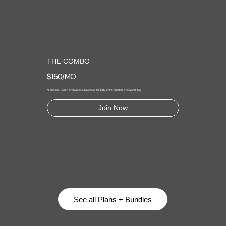
THE COMBO
$150/MO
All classes + open gym access. Maximum flexibility for the member who wants it all.
Join Now
See all Plans + Bundles