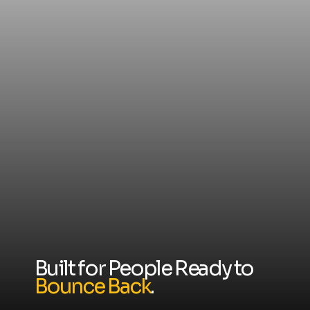
Built for People Ready to
Bounce Back
.