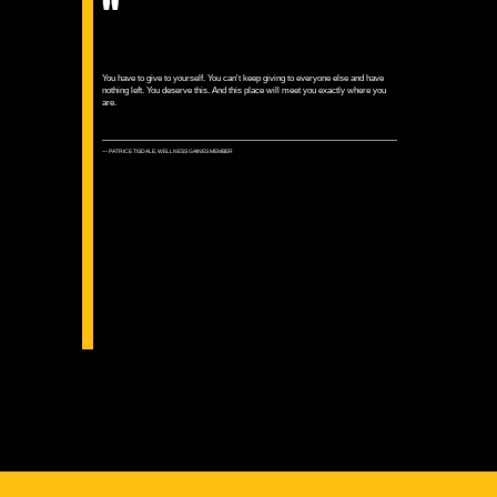
"
You have to give to yourself. You can't keep giving to everyone else and have
nothing left. You deserve this. And this place will meet you exactly where you
are.
— PATRICE TISDALE, WELLNESS GAINES MEMBER