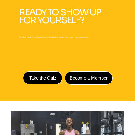
READY TO SHOW UP
FOR YOURSELF?
Take the 2-minute Fitness Journey Quiz and we'll match you with the right plan — no consult needed.
Take the Quiz
Become a Member