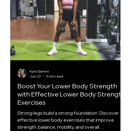
Kyra Gaines
Jun 23
3 min read
Boost Your Lower Body Strength
with Effective Lower Body Strength
Exercises
Strong legs build a strong foundation. Discover
effective lower body exercises that improve
strength, balance, mobility, and overall