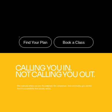
Find Your Plan
Book a Class
CALLING YOU IN.
NOT CALLING YOU OUT.
We meet you where you are. No judgment. No comparison. Just community, grit, and the
kind of accountability that actually sticks.