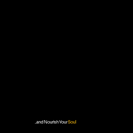
...and Nourish Your
Soul