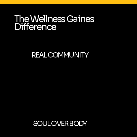
The Wellness Gaines
Difference
REAL COMMUNITY
SOUL OVER BODY