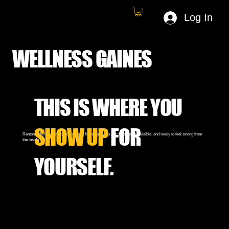
Log In
WELLNESS GAINES
THIS IS WHERE YOU
SHOW UP
FOR
Renton's holistic fitness community for people who are done being invisible, and ready to feel strong from
the inside out.
YOURSELF.