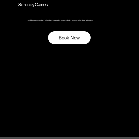
Serenity Gaines
A full-body reset using the healing frequencies of sound bath instruments for deep relaxation.
Book Now