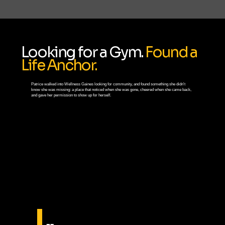
Looking for a Gym.
Found a
Life Anchor.
Patrice walked into Wellness Gaines looking for community, and found something she didn't
know she was missing: a place that noticed when she was gone, cheered when she came back,
and gave her permission to show up for herself.