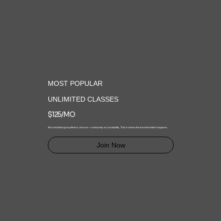
MOST POPULAR
UNLIMITED CLASSES
$125/MO
All scheduled group fitness classes + community accountability. This is where the transformation happens.
Join Now