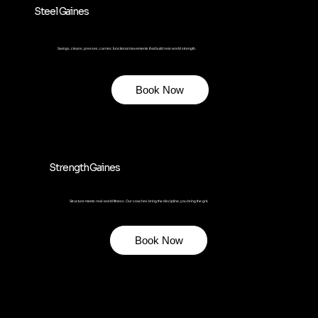
Steel Gaines
Swings, cleans, presses, carries: functional movements that build real-world strength.
Book Now
Strength Gaines
Structure meets real-world fitness. Our coaches bring the discipline, you bring the grit.
Book Now