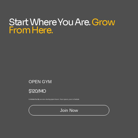
Start Where You Are.
Grow
From Here.
OPEN GYM
$120/MO
Unlimited facility access during open hours. Your space, your schedule.
Join Now