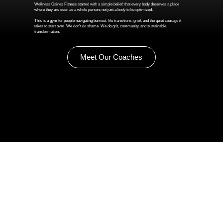
Wellness Gaines Fitness started with a simple belief: that every body deserves a place
where they are seen as a whole person; not just a body to be optimized.
This is a gym for people navigating burnout, life transitions, grief, and the quiet courage it
takes to start over. We don't do shame. We do grit, community, and sustainable
transformation.
Meet Our Coaches
Summer Isn't Over Yet!
One final week of Camp Gaines —
July 27–31! Movement, math games, and mindfulness for kids ages 6–12, right here in Renton.
$200/week, Mon–Fri 9am–2pm.