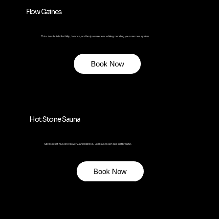
Flow Gaines
This class builds flexibility, balance, and body awareness while grounding your nervous system.
Book Now
Hot Stone Sauna
Stress relief, muscle recovery, and stillness. Book a session and just breathe.
Book Now