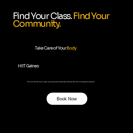
Find Your Class.
Find Your
Community.
Take Care of Your
Body
HIIT Gaines
This session hits every major muscle group through high-intensity intervals, no equipment required.
Book Now