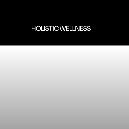
HOLISTIC WELLNESS