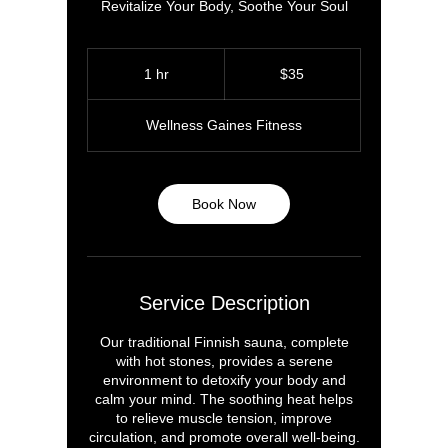
Revitalize Your Body, Soothe Your Soul
35
US
1 hr
1
$35
dollars
h
Wellness Gaines Fitness
Book Now
Service Description
Our traditional Finnish sauna, complete
with hot stones, provides a serene
environment to detoxify your body and
calm your mind. The soothing heat helps
to relieve muscle tension, improve
circulation, and promote overall well-being.