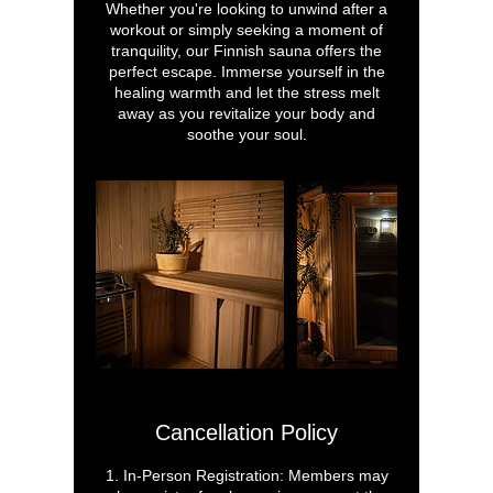
Whether you're looking to unwind after a
workout or simply seeking a moment of
tranquility, our Finnish sauna offers the
perfect escape. Immerse yourself in the
healing warmth and let the stress melt
away as you revitalize your body and
soothe your soul.
Cancellation Policy
1. In-Person Registration: Members may