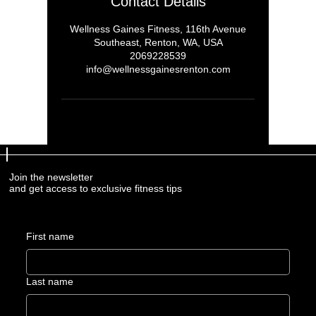
Contact Details
Wellness Gaines Fitness, 116th Avenue
Southeast, Renton, WA, USA
2069228539
info@wellnessgainesrenton.com
Join the newsletter
and get access to exclusive fitness tips
First name
Last name