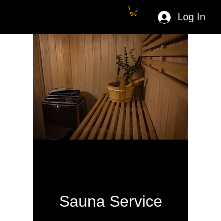
Log In
Sauna Service