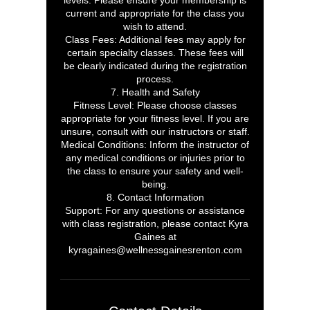
levels. Please ensure your membership is
current and appropriate for the class you
wish to attend.
Class Fees: Additional fees may apply for
certain specialty classes. These fees will
be clearly indicated during the registration
process.
7. Health and Safety
Fitness Level: Please choose classes
appropriate for your fitness level. If you are
unsure, consult with our instructors or staff.
Medical Conditions: Inform the instructor of
any medical conditions or injuries prior to
the class to ensure your safety and well-
being.
8. Contact Information
Support: For any questions or assistance
with class registration, please contact Kyra
Gaines at
kyragaines@wellnessgainesrenton.com