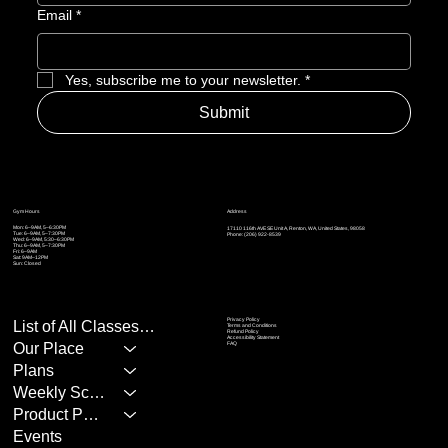
Email
*
Yes, subscribe me to your newsletter.
*
Submit
Address
Gym Hours
Mon: 6–9AM, 5–6:30PM
17110 116th AVE SE Unit A, Renton, WA, United States, 98058
Tue: 6–9AM, 5
–7:30PM
Phone: (206) 922-8539
Wed: 6–9AM, 5:30
–6:30PM
Thu: 6–9AM, 5
–7:30PM
Fri: 6–9AM
Sat: 9AM–12PM
Sun: Closed
Privacy Policy
List of All Classes/Services
Terms and Conditions
Refund Policy
Accessibility Statement
Our Place
FAQ
Plans
Weekly Schedule
Product Page
Events