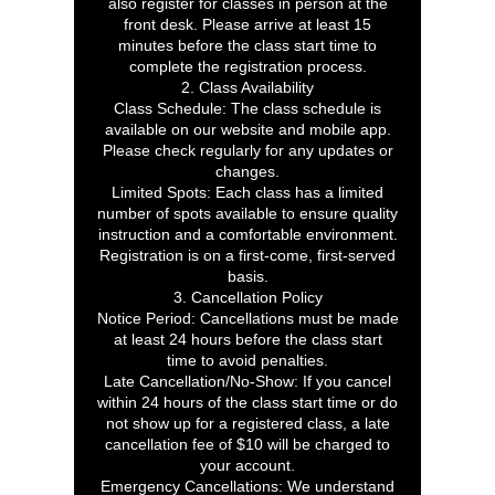
also register for classes in person at the
front desk. Please arrive at least 15
minutes before the class start time to
complete the registration process.
2. Class Availability
Class Schedule: The class schedule is
available on our website and mobile app.
Please check regularly for any updates or
changes.
Limited Spots: Each class has a limited
number of spots available to ensure quality
instruction and a comfortable environment.
Registration is on a first-come, first-served
basis.
3. Cancellation Policy
Notice Period: Cancellations must be made
at least 24 hours before the class start
time to avoid penalties.
Late Cancellation/No-Show: If you cancel
within 24 hours of the class start time or do
not show up for a registered class, a late
cancellation fee of $10 will be charged to
your account.
Emergency Cancellations: We understand