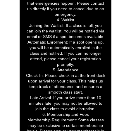
that emergencies happen. Please contact
us directly if you need to cancel due to an
emergency.
4. Waitlist
Joining the Waitlist: If a class is full, you
can join the waitlist. You will be notified via
email or SMS if a spot becomes available.
Automatic Enrollment: If a spot opens up,
you will be automatically enrolled in the
class and notified. If you can no longer
attend, please cancel your registration
promptly.
5. Attendance
Check-In: Please check in at the front desk
upon arrival for your class. This helps us
keep track of attendance and ensures a
smooth class start.
Late Arrival: If you arrive more than 10
minutes late, you may not be allowed to
join the class to avoid disruption.
6. Membership and Fees
Membership Requirement: Some classes
may be exclusive to certain membership