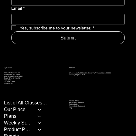
Email
*
Yes, subscribe me to your newsletter.
*
Submit
Address
Gym Hours
Mon: 6–9AM, 5–6:30PM
17110 116th AVE SE Unit A, Renton, WA, United States, 98058
Tue: 6–9AM, 5
–7:30PM
Phone: (206) 922-8539
Wed: 6–9AM, 5:30
–6:30PM
Thu: 6–9AM, 5
–7:30PM
Fri: 6–9AM
Sat: 9AM–12PM
Sun: Closed
Privacy Policy
List of All Classes/Services
Terms and Conditions
Refund Policy
Accessibility Statement
Our Place
FAQ
Plans
Weekly Schedule
Product Page