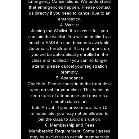
Emergency Cancellations: We understand
that emergencies happen. Please contact
us directly if you need to cancel due to an
emergency.
4. Waitlist
Joining the Waitlist: If a class is full, you
can join the waitlist. You will be notified via
email or SMS if a spot becomes available.
Automatic Enrollment: If a spot opens up,
you will be automatically enrolled in the
class and notified. If you can no longer
attend, please cancel your registration
promptly.
5. Attendance
Check-In: Please check in at the front desk
upon arrival for your class. This helps us
keep track of attendance and ensures a
smooth class start.
Late Arrival: If you arrive more than 10
minutes late, you may not be allowed to
join the class to avoid disruption.
6. Membership and Fees
Membership Requirement: Some classes
may be exclusive to certain membership