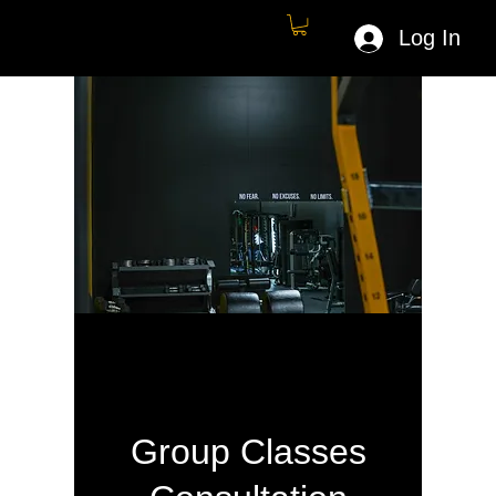
Log In
Group Classes