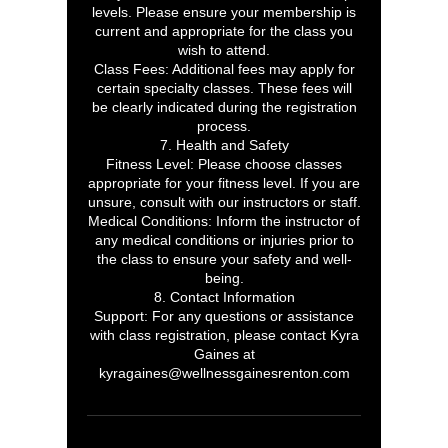
levels. Please ensure your membership is
current and appropriate for the class you
wish to attend.
Class Fees: Additional fees may apply for
certain specialty classes. These fees will
be clearly indicated during the registration
process.
7. Health and Safety
Fitness Level: Please choose classes
appropriate for your fitness level. If you are
unsure, consult with our instructors or staff.
Medical Conditions: Inform the instructor of
any medical conditions or injuries prior to
the class to ensure your safety and well-
being.
8. Contact Information
Support: For any questions or assistance
with class registration, please contact Kyra
Gaines at
kyragaines@wellnessgainesrenton.com