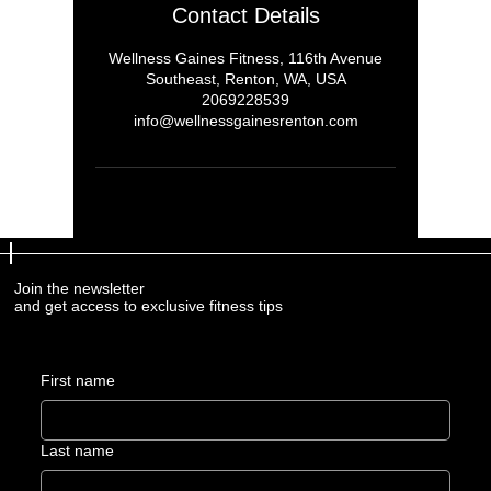
Contact Details
Wellness Gaines Fitness, 116th Avenue
Southeast, Renton, WA, USA
2069228539
info@wellnessgainesrenton.com
Join the newsletter
and get access to exclusive fitness tips
First name
Last name