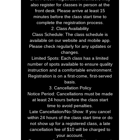
also register for classes in person at the
front desk. Please arrive at least 15
minutes before the class start time to
complete the registration process.
2. Class Availability
Class Schedule: The class schedule is
available on our website and mobile app.
Please check regularly for any updates or
changes.
Limited Spots: Each class has a limited
number of spots available to ensure quality
instruction and a comfortable environment.
Registration is on a first-come, first-served
basis.
3. Cancellation Policy
Notice Period: Cancellations must be made
at least 24 hours before the class start
time to avoid penalties.
Late Cancellation/No-Show: If you cancel
within 24 hours of the class start time or do
not show up for a registered class, a late
cancellation fee of $10 will be charged to
your account.