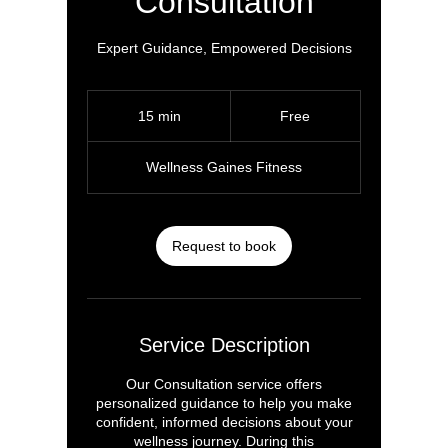
Consultation
Expert Guidance, Empowered Decisions
Free
15 min
1
Free
5
m
Wellness Gaines Fitness
i
n
Request to book
Service Description
Our Consultation service offers
personalized guidance to help you make
confident, informed decisions about your
wellness journey. During this