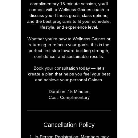
complimentary 15-minute session, you’ll
connect with a Wellness Gaines coach to
discuss your fitness goals, class options,
and the best programs to fit your schedule,
lifestyle, and experience level.
Whether you’re new to Wellness Gaines or
returning to refocus your goals, this is the
perfect first step toward building strength,
confidence, and sustainable results.
Book your consultation today — let’s
create a plan that helps you feel your best
and achieve your personal Gaines.
Duration: 15 Minutes
Cost: Complimentary
Cancellation Policy
1. In-Person Registration: Members may