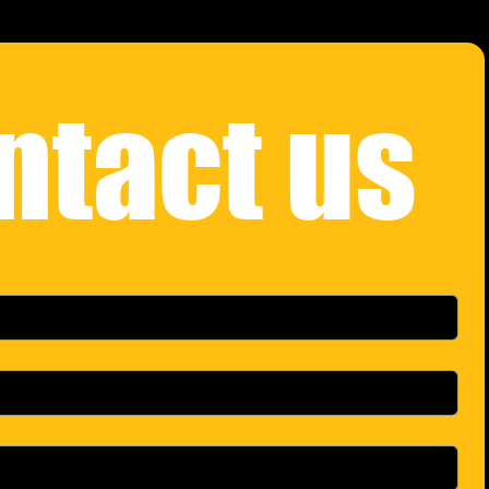
ntact us