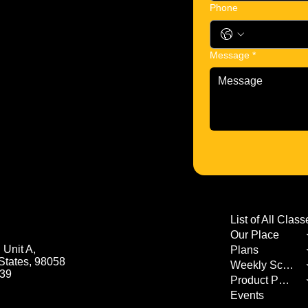
Phone
Message
*
Our Place
Unit A,
Plans
States, 98058
Weekly Schedule
539
Product Page
Events