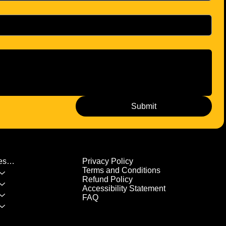
Submit
Privacy Policy
List of All Classes/Services
Terms and Conditions
Refund Policy
Accessibility Statement
FAQ