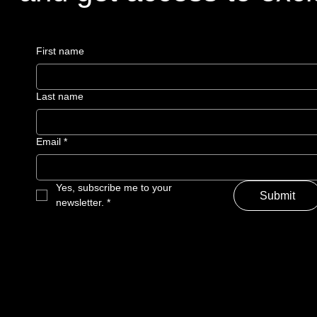
First name
Last name
Email
*
Yes, subscribe me to your 
Submit
newsletter.
*