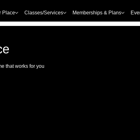
r Place
Classes/Services
Memberships & Plans
Eve
ce
me that works for you