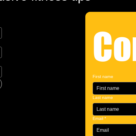
Co
First name
Last name
Email
*