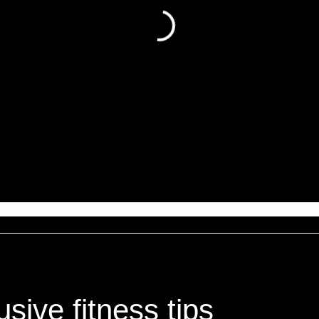
sive fitness tips