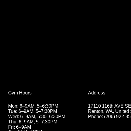
Address
Gym Hours
17110 116th AVE SE 
Mon: 6–9AM, 5–6:30PM
Renton, WA, United 
Tue: 6–9AM, 5
–7:30PM
Phone: (206) 922-8
Wed: 6–9AM, 5:30
–6:30PM
Thu: 6–9AM, 5
–7:30PM
Fri: 6–9AM