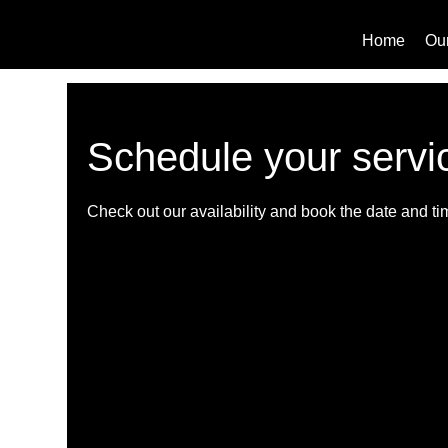
Home
Ou
Schedule your servi
Check out our availability and book the date and ti