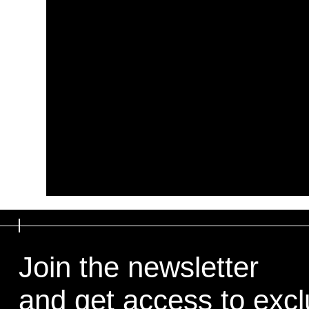
Join the newsletter
and get access to exclu