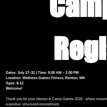
Camp
Dates: July 27–31 | Time: 9:00 AM – 2:00 PM
Location: Wellness Gaines Fitness, Renton, WA
Ages: 6-12
Welcome! 
Thank you for your interest in Camp Gaines 2026 - where moveme
a positive, structured environment. 