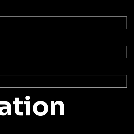
ation