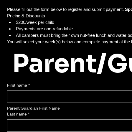
Please fill out the form below to register and submit payment. 
Pricing & Discounts
$200/week per child
Payments are non-refundable 
Parent/G
First name
*
Parent/Guardian First Name
Last name
*