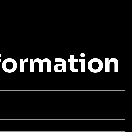
formation