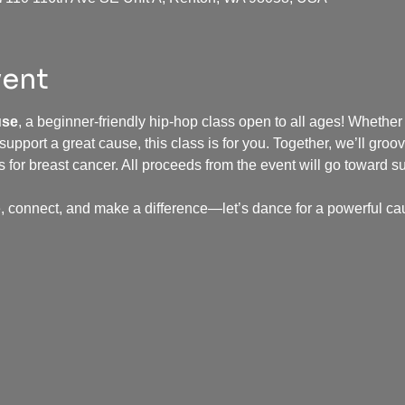
vent
use
, a beginner-friendly hip-hop class open to all ages! Whether
 support a great cause, this class is for you. Together, we’ll groov
for breast cancer. All proceeds from the event will go toward s
, connect, and make a difference—let’s dance for a powerful ca