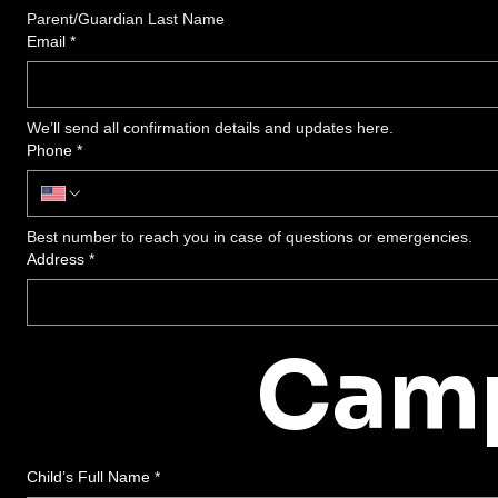
Parent/Guardian Last Name
Email
*
We’ll send all confirmation details and updates here.
Phone
*
Best number to reach you in case of questions or emergencies.
Address
*
Camp
Child’s Full Name
*