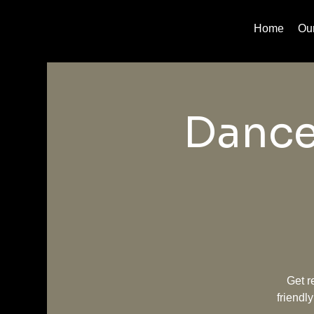
Home
Ou
Dance
Get r
friendl