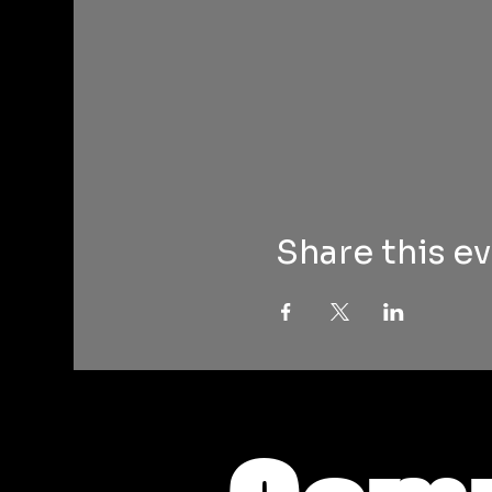
Share this e