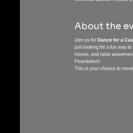
About the e
Join us for 
Dance for a Ca
just looking for a fun way to
moves, and raise awareness 
Foundation!
This is your chance to move