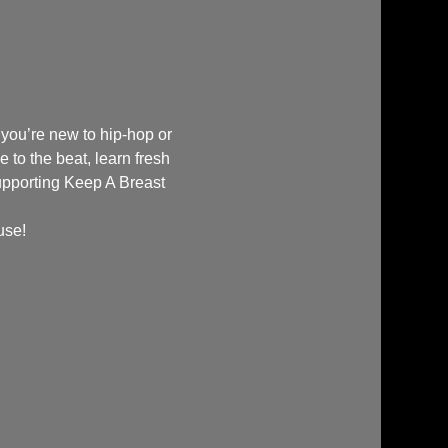
 you’re new to hip-hop or 
e to the beat, learn fresh 
upporting Keep A Breast 
use!