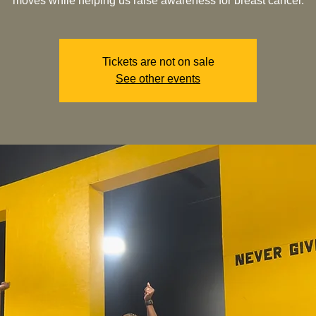
moves while helping us raise awareness for breast cancer.
Tickets are not on sale
See other events