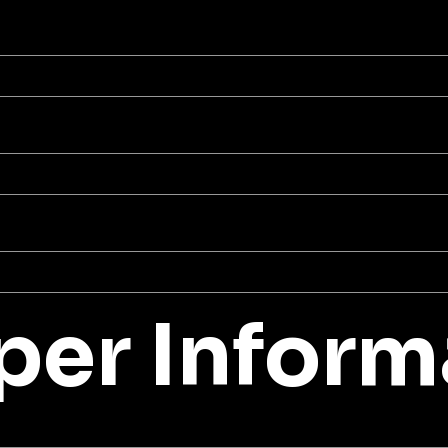
er Inform