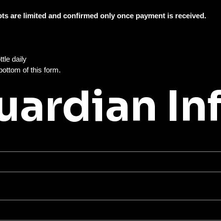
Spots are limited and confirmed only once payment is received. 
All campers must bring their own nut-free lunch and water bottle daily 
You will select your week(s) below and complete payment at the bottom of this form. 
uardian In