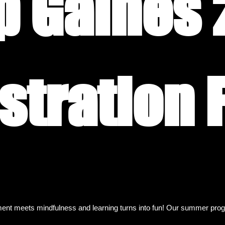
 Gaines 
nt meets mindfulness and learning turns into fun! Our summer progra