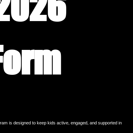
2026 
Registration Form 
m is designed to keep kids active, engaged, and supported in 