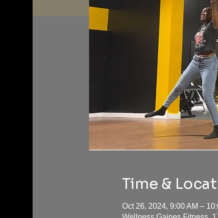
Time & Locat
Oct 26, 2024, 9:00 AM – 1
Wellness Gaines Fitness, 