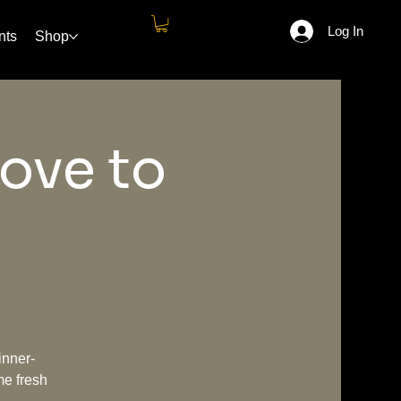
Log In
nts
Shop
ove to
inner-
me fresh