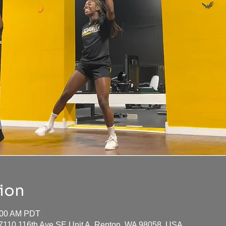
ion
0:00 AM PDT
17110 116th Ave SE Unit A, Renton, WA 98058, USA