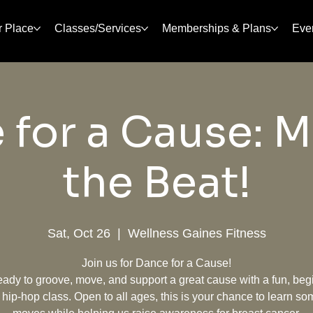
r Place
Classes/Services
Memberships & Plans
Eve
 for a Cause: M
the Beat!
Sat, Oct 26
  |  
Wellness Gaines Fitness
Join us for Dance for a Cause!
eady to groove, move, and support a great cause with a fun, beg
y hip-hop class. Open to all ages, this is your chance to learn so