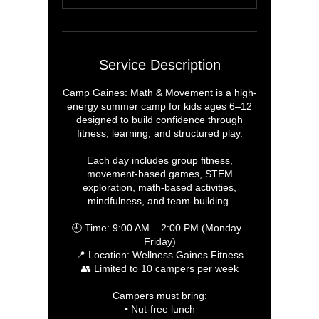
d
Service Description
Camp Gaines: Math & Movement is a high-
energy summer camp for kids ages 6–12
designed to build confidence through
fitness, learning, and structured play.
Each day includes group fitness,
movement-based games, STEM
exploration, math-based activities,
mindfulness, and team-building.
🕘 Time: 9:00 AM – 2:00 PM (Monday–
Friday)
📍 Location: Wellness Gaines Fitness
👥 Limited to 10 campers per week
Campers must bring:
• Nut-free lunch