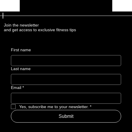
Join the newsletter
and get access to exclusive fitness tips
First name
Last name
Email
*
Yes, subscribe me to your newsletter.
*
Submit