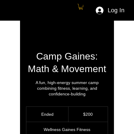
Log In
Camp Gaines:
Math & Movement
A fun, high-energy summer camp
combining fitness, learning, and
confidence-building
200
US
Ended
E
$200
dollars
n
d
Wellness Gaines Fitness
e