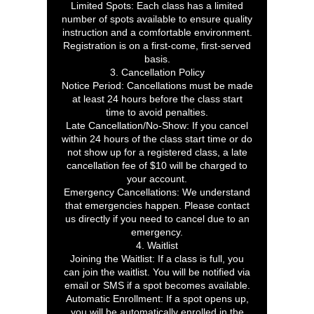
Limited Spots: Each class has a limited
number of spots available to ensure quality
instruction and a comfortable environment.
Registration is on a first-come, first-served
basis.
3. Cancellation Policy
Notice Period: Cancellations must be made
at least 24 hours before the class start
time to avoid penalties.
Late Cancellation/No-Show: If you cancel
within 24 hours of the class start time or do
not show up for a registered class, a late
cancellation fee of $10 will be charged to
your account.
Emergency Cancellations: We understand
that emergencies happen. Please contact
us directly if you need to cancel due to an
emergency.
4. Waitlist
Joining the Waitlist: If a class is full, you
can join the waitlist. You will be notified via
email or SMS if a spot becomes available.
Automatic Enrollment: If a spot opens up,
you will be automatically enrolled in the