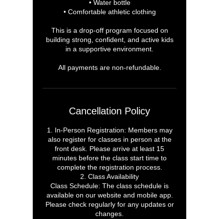
• Water bottle
• Comfortable athletic clothing
This is a drop-off program focused on
building strong, confident, and active kids
in a supportive environment.
All payments are non-refundable.
Cancellation Policy
1. In-Person Registration: Members may
also register for classes in person at the
front desk. Please arrive at least 15
minutes before the class start time to
complete the registration process.
2. Class Availability
Class Schedule: The class schedule is
available on our website and mobile app.
Please check regularly for any updates or
changes.