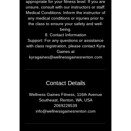
appropriate for your fitness level. If you are
unsure, consult with our instructors or staff.
Medical Conditions: Inform the instructor of
any medical conditions or injuries prior to
the class to ensure your safety and well-
being.
8. Contact Information
Support: For any questions or assistance
with class registration, please contact Kyra
Gaines at
kyragaines@wellnessgainesrenton.com
Contact Details
Wellness Gaines Fitness, 116th Avenue
Southeast, Renton, WA, USA
2069228539
info@wellnessgainesrenton.com