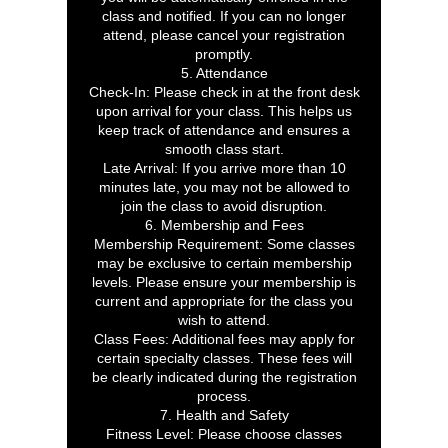
class and notified. If you can no longer
attend, please cancel your registration
promptly.
5. Attendance
Check-In: Please check in at the front desk
upon arrival for your class. This helps us
keep track of attendance and ensures a
smooth class start.
Late Arrival: If you arrive more than 10
minutes late, you may not be allowed to
join the class to avoid disruption.
6. Membership and Fees
Membership Requirement: Some classes
may be exclusive to certain membership
levels. Please ensure your membership is
current and appropriate for the class you
wish to attend.
Class Fees: Additional fees may apply for
certain specialty classes. These fees will
be clearly indicated during the registration
process.
7. Health and Safety
Fitness Level: Please choose classes