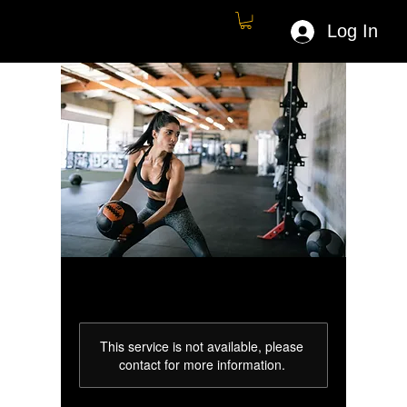
Log In
This service is not available, please
contact for more information.