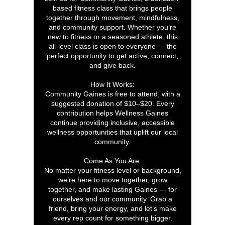
based fitness class that brings people
together through movement, mindfulness,
and community support. Whether you’re
new to fitness or a seasoned athlete, this
all-level class is open to everyone — the
perfect opportunity to get active, connect,
and give back.
How It Works:
Community Gaines is free to attend, with a
suggested donation of $10–$20. Every
contribution helps Wellness Gaines
continue providing inclusive, accessible
wellness opportunities that uplift our local
community.
Come As You Are:
No matter your fitness level or background,
we’re here to move together, grow
together, and make lasting Gaines — for
ourselves and our community. Grab a
friend, bring your energy, and let’s make
every rep count for something bigger.