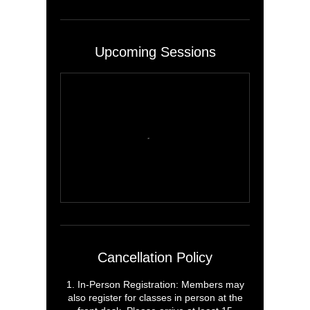
Upcoming Sessions
Cancellation Policy
1. In-Person Registration: Members may
also register for classes in person at the