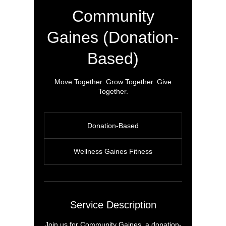
Community
Gaines (Donation-
Based)
Move Together. Grow Together. Give
Together.
Donation-
Based
Donation-Based
Wellness Gaines Fitness
Service Description
Join us for Community Gaines, a donation-