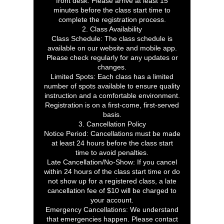
front desk. Please arrive at least 15
minutes before the class start time to
complete the registration process.
2. Class Availability
Class Schedule: The class schedule is
available on our website and mobile app.
Please check regularly for any updates or
changes.
Limited Spots: Each class has a limited
number of spots available to ensure quality
instruction and a comfortable environment.
Registration is on a first-come, first-served
basis.
3. Cancellation Policy
Notice Period: Cancellations must be made
at least 24 hours before the class start
time to avoid penalties.
Late Cancellation/No-Show: If you cancel
within 24 hours of the class start time or do
not show up for a registered class, a late
cancellation fee of $10 will be charged to
your account.
Emergency Cancellations: We understand
that emergencies happen. Please contact