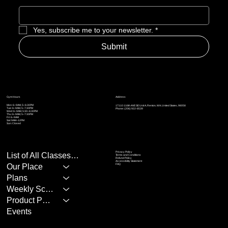
Yes, subscribe me to your newsletter.
*
Submit
Address
Gym Hours
Mon: 6–9AM, 5–6:30PM
17110 116th AVE SE Unit A, Renton, WA, United States, 98058
Tue: 6–9AM, 5
–7:30PM
Phone: (206) 922-8539
Wed: 6–9AM, 5:30
–6:30PM
Thu: 6–9AM, 5
–7:30PM
Fri: 6–9AM
Sat: 9AM–12PM
Sun: Closed
Privacy Policy
List of All Classes/Services
Terms and Conditions
Refund Policy
Accessibility Statement
Our Place
FAQ
Plans
Weekly Schedule
Product Page
Events