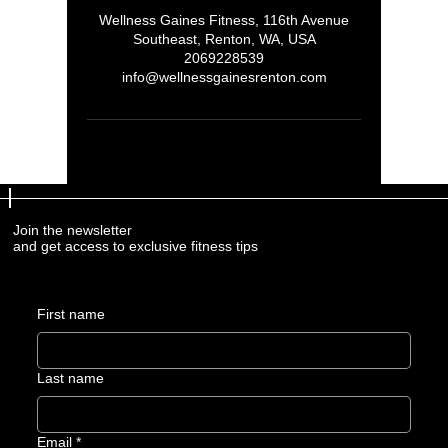
Wellness Gaines Fitness, 116th Avenue
Southeast, Renton, WA, USA
2069228539
info@wellnessgainesrenton.com
Join the newsletter
and get access to exclusive fitness tips
First name
Last name
Email
*