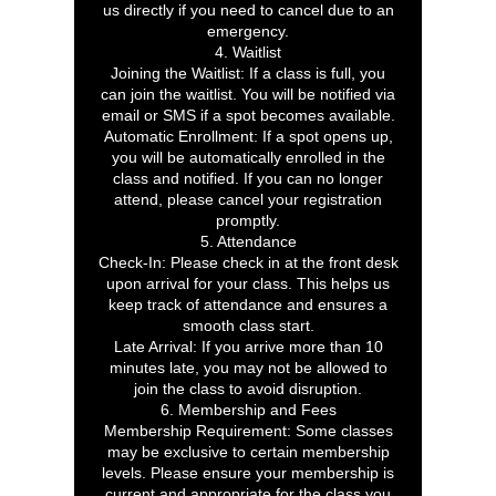
us directly if you need to cancel due to an
emergency.
4. Waitlist
Joining the Waitlist: If a class is full, you
can join the waitlist. You will be notified via
email or SMS if a spot becomes available.
Automatic Enrollment: If a spot opens up,
you will be automatically enrolled in the
class and notified. If you can no longer
attend, please cancel your registration
promptly.
5. Attendance
Check-In: Please check in at the front desk
upon arrival for your class. This helps us
keep track of attendance and ensures a
smooth class start.
Late Arrival: If you arrive more than 10
minutes late, you may not be allowed to
join the class to avoid disruption.
6. Membership and Fees
Membership Requirement: Some classes
may be exclusive to certain membership
levels. Please ensure your membership is
current and appropriate for the class you