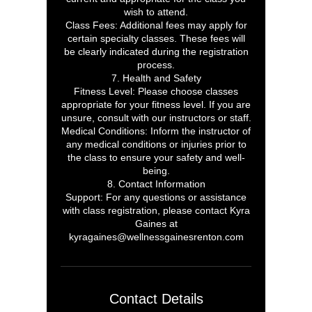
wish to attend.
Class Fees: Additional fees may apply for
certain specialty classes. These fees will
be clearly indicated during the registration
process.
7. Health and Safety
Fitness Level: Please choose classes
appropriate for your fitness level. If you are
unsure, consult with our instructors or staff.
Medical Conditions: Inform the instructor of
any medical conditions or injuries prior to
the class to ensure your safety and well-
being.
8. Contact Information
Support: For any questions or assistance
with class registration, please contact Kyra
Gaines at
kyragaines@wellnessgainesrenton.com
Contact Details