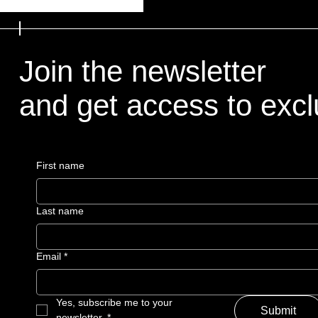
Join the newsletter
and get access to exclu
First name
Last name
Email
*
Yes, subscribe me to your 
Submit
newsletter.
*