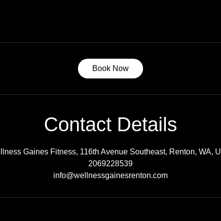
Book Now
Contact Details
llness Gaines Fitness, 116th Avenue Southeast, Renton, WA, 
2069228539
info@wellnessgainesrenton.com