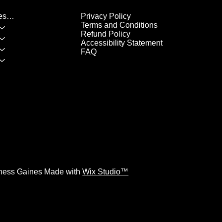
Privacy Policy
List of All Classes/Services
Terms and Conditions
Refund Policy
Accessibility Statement
FAQ
ness Gaines Made with
Wix Studio™