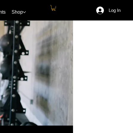
Log In
nts
Shop