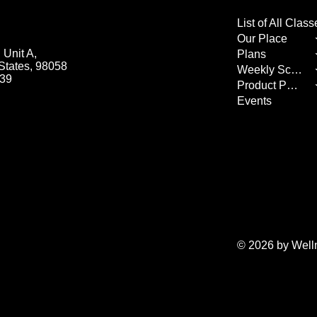
Our Place
Unit A,
Plans
States, 98058
Weekly Schedule
539
Product Page
Events
© 2026 by Well