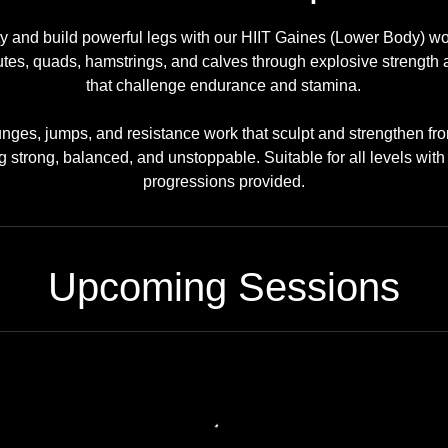
ity and build powerful legs with our HIIT Gaines (Lower Body) wo
utes, quads, hamstrings, and calves through explosive strength a
that challenge endurance and stamina.
unges, jumps, and resistance work that sculpt and strengthen f
g strong, balanced, and unstoppable. Suitable for all levels wit
progressions provided.
Upcoming Sessions