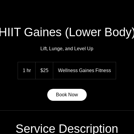
HIIT Gaines (Lower Body
Lift, Lunge, and Level Up
25
US
1 hr
1
$25
Wellness Gaines Fitness
dollars
h
Book Now
Service Description