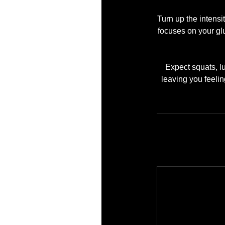
Turn up the intens
focuses on your gl
Expect squats, l
leaving you feelin