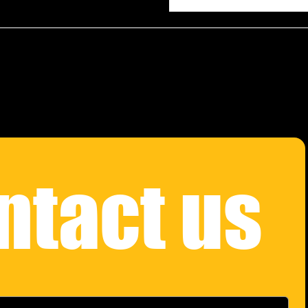
ntact us