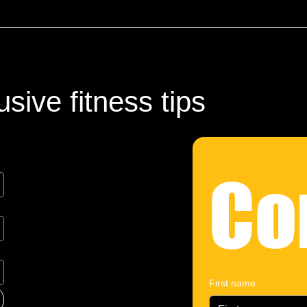
sive fitness tips
Co
First name