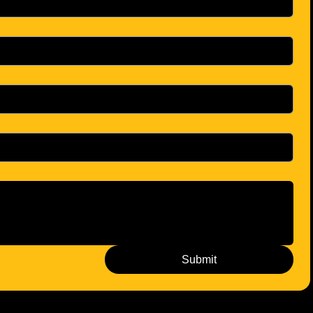
Submit