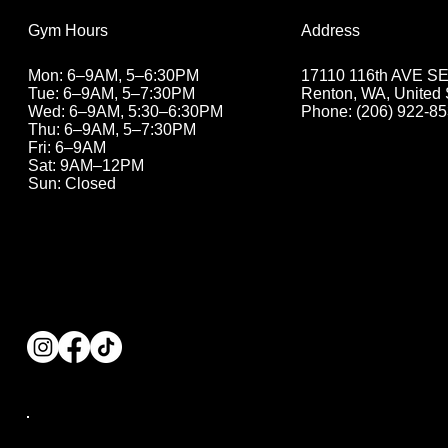
Address
Gym Hours
17110 116th AVE SE 
Mon: 6–9AM, 5–6:30PM
Renton, WA, United 
Tue: 6–9AM, 5
–7:30PM
Phone: (206) 922-8
Wed: 6–9AM, 5:30
–6:30PM
Thu: 6–9AM, 5
–7:30PM
Fri: 6–9AM
Sat: 9AM–12PM
Sun: Closed