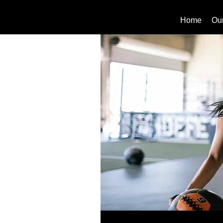
Home
Ou