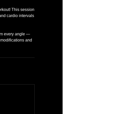
rkout! This session
nd cardio intervals
rom every angle —
h modifications and