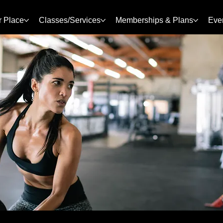
r Place
Classes/Services
Memberships & Plans
Eve