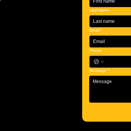
Last name
Email
*
Phone
Message
*