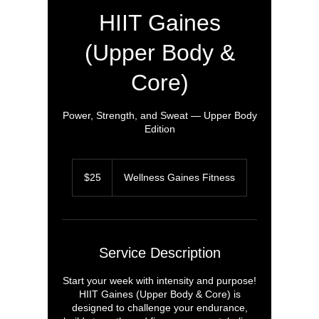
HIIT Gaines
(Upper Body &
Core)
Power, Strength, and Sweat — Upper Body
Edition
25
US
$25
Wellness Gaines Fitness
dollars
Service Description
Start your week with intensity and purpose!
HIIT Gaines (Upper Body & Core) is
designed to challenge your endurance,