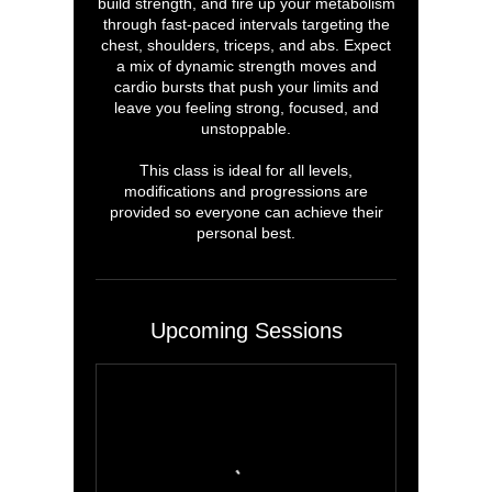
build strength, and fire up your metabolism
through fast-paced intervals targeting the
chest, shoulders, triceps, and abs. Expect
a mix of dynamic strength moves and
cardio bursts that push your limits and
leave you feeling strong, focused, and
unstoppable.
This class is ideal for all levels,
modifications and progressions are
provided so everyone can achieve their
personal best.
Upcoming Sessions