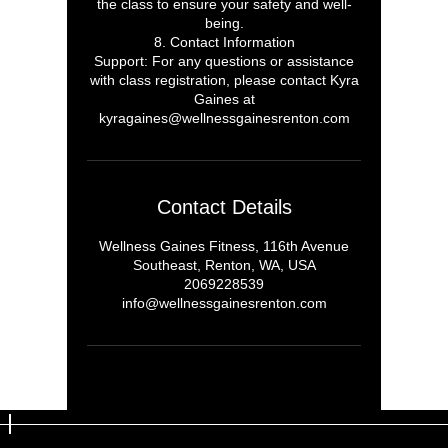
the class to ensure your safety and well-
being.
8. Contact Information
Support: For any questions or assistance
with class registration, please contact Kyra
Gaines at
kyragaines@wellnessgainesrenton.com
Contact Details
Wellness Gaines Fitness, 116th Avenue
Southeast, Renton, WA, USA
2069228539
info@wellnessgainesrenton.com