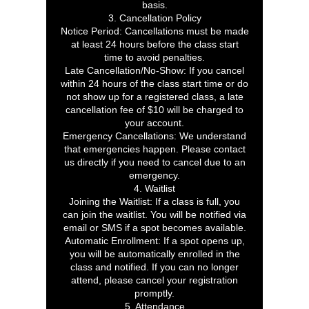
basis.
3. Cancellation Policy
Notice Period: Cancellations must be made
at least 24 hours before the class start
time to avoid penalties.
Late Cancellation/No-Show: If you cancel
within 24 hours of the class start time or do
not show up for a registered class, a late
cancellation fee of $10 will be charged to
your account.
Emergency Cancellations: We understand
that emergencies happen. Please contact
us directly if you need to cancel due to an
emergency.
4. Waitlist
Joining the Waitlist: If a class is full, you
can join the waitlist. You will be notified via
email or SMS if a spot becomes available.
Automatic Enrollment: If a spot opens up,
you will be automatically enrolled in the
class and notified. If you can no longer
attend, please cancel your registration
promptly.
5. Attendance