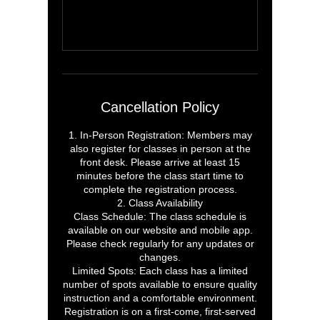
Cancellation Policy
1. In-Person Registration: Members may
also register for classes in person at the
front desk. Please arrive at least 15
minutes before the class start time to
complete the registration process.
2. Class Availability
Class Schedule: The class schedule is
available on our website and mobile app.
Please check regularly for any updates or
changes.
Limited Spots: Each class has a limited
number of spots available to ensure quality
instruction and a comfortable environment.
Registration is on a first-come, first-served