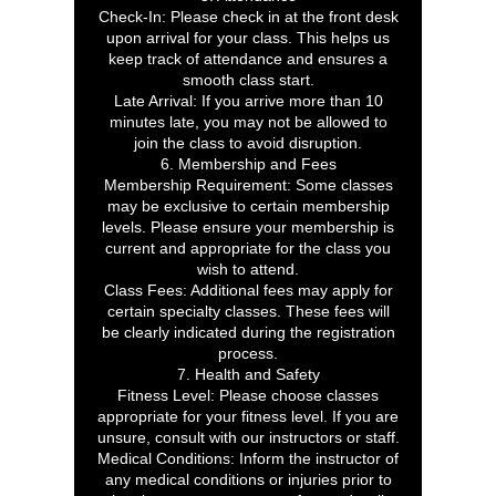
Check-In: Please check in at the front desk
upon arrival for your class. This helps us
keep track of attendance and ensures a
smooth class start.
Late Arrival: If you arrive more than 10
minutes late, you may not be allowed to
join the class to avoid disruption.
6. Membership and Fees
Membership Requirement: Some classes
may be exclusive to certain membership
levels. Please ensure your membership is
current and appropriate for the class you
wish to attend.
Class Fees: Additional fees may apply for
certain specialty classes. These fees will
be clearly indicated during the registration
process.
7. Health and Safety
Fitness Level: Please choose classes
appropriate for your fitness level. If you are
unsure, consult with our instructors or staff.
Medical Conditions: Inform the instructor of
any medical conditions or injuries prior to