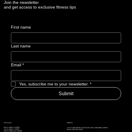
Join the newsletter
and get access to exclusive fitness tips
First name
Last name
Email
*
Yes, subscribe me to your newsletter.
*
Submit
Address
Gym Hours
Mon: 6–9AM, 5–6:30PM
17110 116th AVE SE Unit A, Renton, WA, United States, 98058
Tue: 6–9AM, 5
–7:30PM
Phone: (206) 922-8539
Wed: 6–9AM, 5:30
–6:30PM