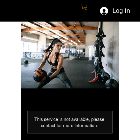
Log In
This service is not available, please
contact for more information.